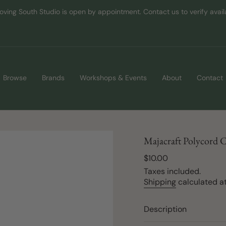
oving South Studio is open by appointment. Contact us to verify availab
Browse
Brands
Workshops & Events
About
Contact
Majacraft Polycord 
Regular
$10.00
price
Taxes included.
Shipping
calculated at
Description