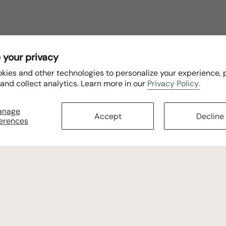
 your privacy
kies and other technologies to personalize your experience,
 and collect analytics. Learn more in our
Privacy Policy.
anage
Accept
Decline
erences