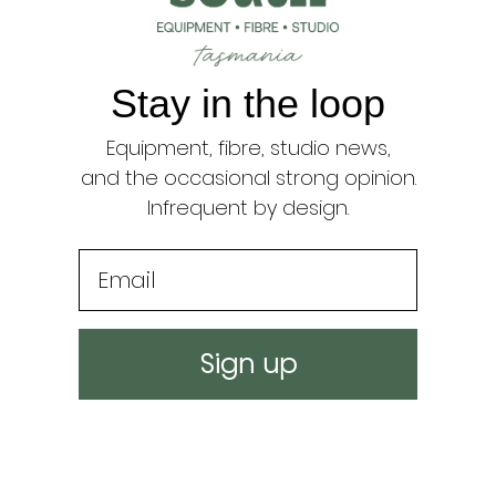
{{
quantity
}}",
"minimum_of"=>"Min
Stay in the loop
of
{{
Equipment, fibre, studio news,
quantity
}}",
and the occasional strong opinion.
"maximum_of"=>"Ma
Infrequent by design.
of
{{
Email
quantity
}}"}
Sign up