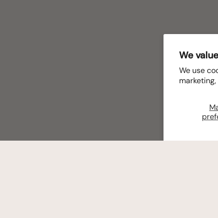
We value
We use coo
marketing,
M
pref