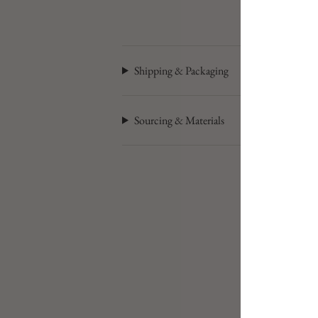
Shipping & Packaging
Sourcing & Materials