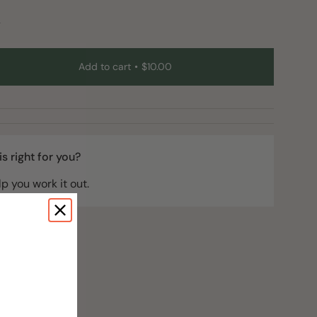
y
Add to cart
$10.00
t
 is right for you?
lp you work it out.
e
ements