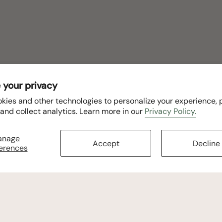
 your privacy
kies and other technologies to personalize your experience,
 and collect analytics. Learn more in our
Privacy Policy.
anage
Accept
Decline
erences