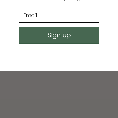
Email
Sign up