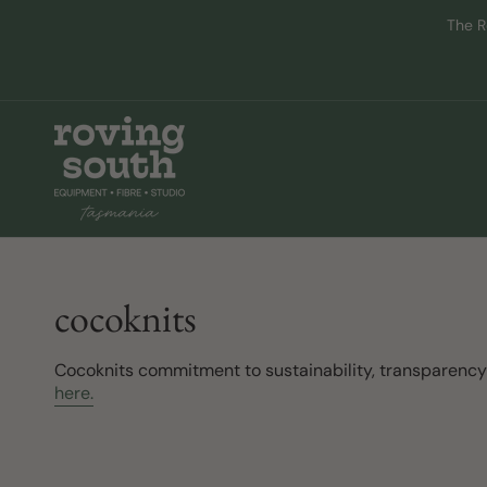
Skip
The R
to
content
cocoknits
Cocoknits commitment to sustainability, transparenc
here.