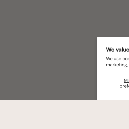
We value
We use coo
marketing,
M
pref