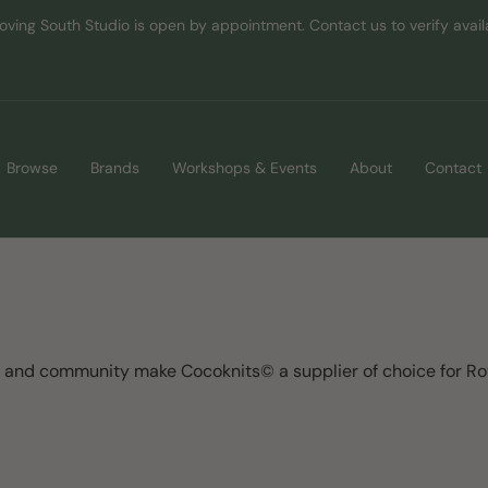
oving South Studio is open by appointment. Contact us to verify availab
Browse
Brands
Workshops & Events
About
Contact
y and community make Cocoknits© a supplier of choice for R