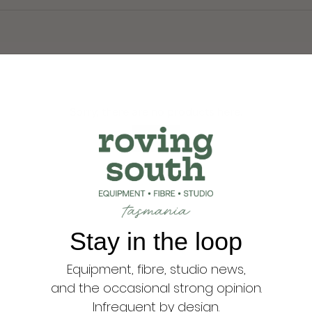
Sorry, there are no products here.
Reset
Stay in the loop
Equipment, fibre, studio news,
and the occasional strong opinion.
Infrequent by design.