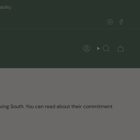
ility.
Instagram
Faceb
Account
Search
oving South. You can read about their commitment