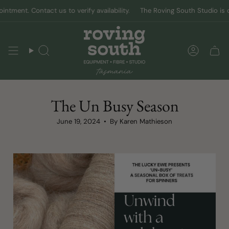
Skip
nt. Contact us to verify availability.
The Roving South Studio is open 
to
content
Search
Accoun
The Un Busy Season
June 19, 2024
By Karen Mathieson