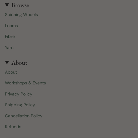
t
e
Browse
a
b
Spinning Wheels
g
o
r
o
Looms
a
k
m
Fibre
Yarn
About
About
Workshops & Events
Privacy Policy
Shipping Policy
Cancellation Policy
Refunds