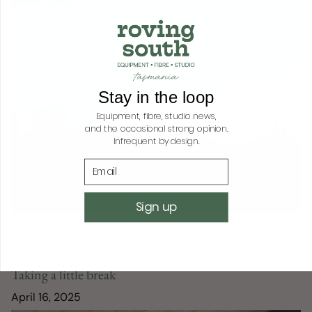
Stay in the loop
Equipment, fibre, studio news,
and the occasional strong opinion.
Infrequent by design.
Email
Sign up
Introducing the Craft & Connect Series
June 08, 2025
Taking a little break
April 16, 2025