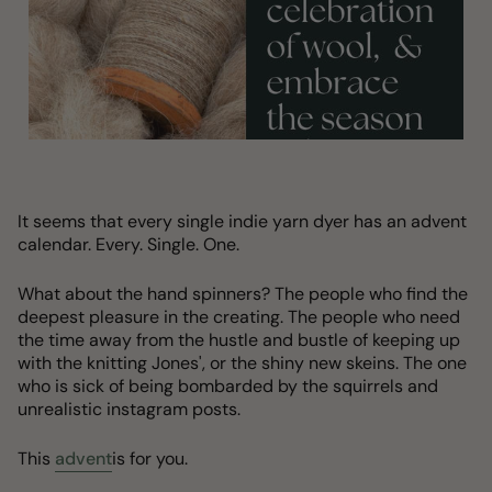
It seems that every single indie yarn dyer has an advent
calendar. Every. Single. One.
What about the hand spinners? The people who find the
deepest pleasure in the creating. The people who need
the time away from the hustle and bustle of keeping up
with the knitting Jones', or the shiny new skeins. The one
who is sick of being bombarded by the squirrels and
unrealistic instagram posts.
This
advent
is for you.