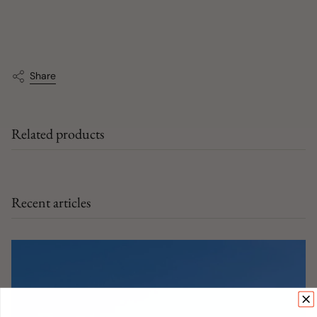
Share
Related products
Recent articles