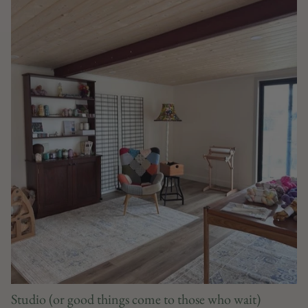
Studio (or good things come to those who wait)