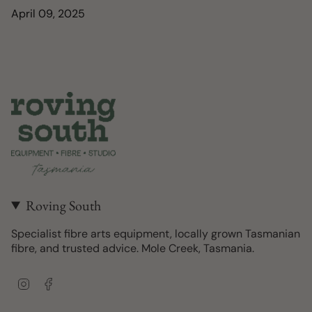
April 09, 2025
Roving South
Specialist fibre arts equipment, locally grown Tasmanian
fibre, and trusted advice. Mole Creek, Tasmania.
I
F
n
a
s
c