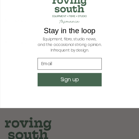
quantity
for
{{
Shipping & Packaging
product
}}",
Stay in the loop
"multiples_of"=>"Increments
Equipment, fibre, studio news,
of
Sourcing & Materials
and the occasional strong opinion.
{{
Infrequent by design.
quantity
}}",
Email
"minimum_of"=>"Minimum
of
{{
Sign up
quantity
}}",
"maximum_of"=>"Maximum
of
{{
quantity
}}"}