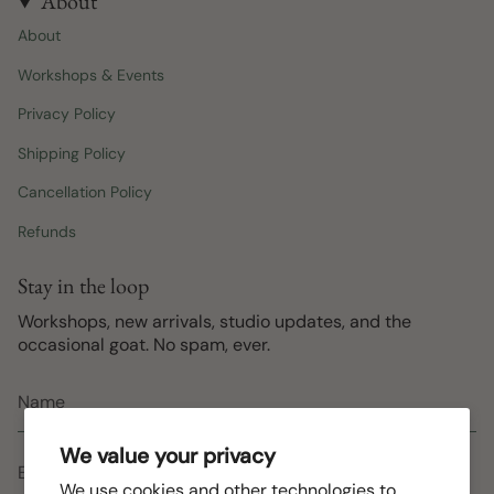
About
About
Workshops & Events
Privacy Policy
Shipping Policy
Cancellation Policy
Refunds
Stay in the loop
Workshops, new arrivals, studio updates, and the
occasional goat. No spam, ever.
We value your privacy
We use cookies and other technologies to