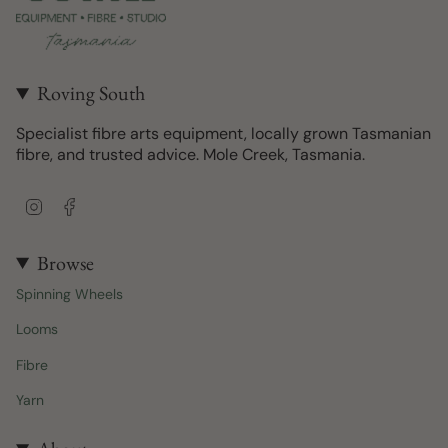
Roving South
Specialist fibre arts equipment, locally grown Tasmanian
fibre, and trusted advice. Mole Creek, Tasmania.
I
F
n
a
s
c
t
e
Browse
a
b
Spinning Wheels
g
o
r
o
Looms
a
k
m
Fibre
Yarn