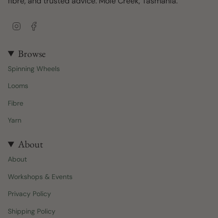
fibre, and trusted advice. Mole Creek, Tasmania.
I
F
n
a
s
c
t
e
Browse
a
b
Spinning Wheels
g
o
r
o
Looms
a
k
m
Fibre
Yarn
About
About
Workshops & Events
Privacy Policy
Shipping Policy