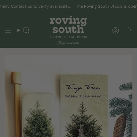
Skip
 Contact us to verify availability.
The Roving South Studio is open by 
to
content
Search
Accoun