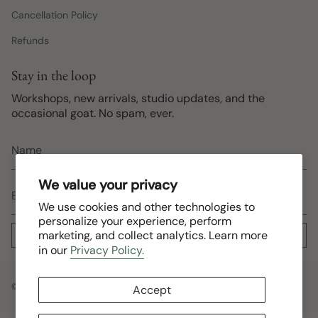
Cancellation Policy
Refunds
Stay in the loop
Workshops, new arrivals, studio updates, and the
occasional goat. No spam, ever.
We value your privacy
We use cookies and other technologies to
personalize your experience, perform
marketing, and collect analytics. Learn more
Subscribe
in our
Privacy Policy.
© Roving South 2026
Accept