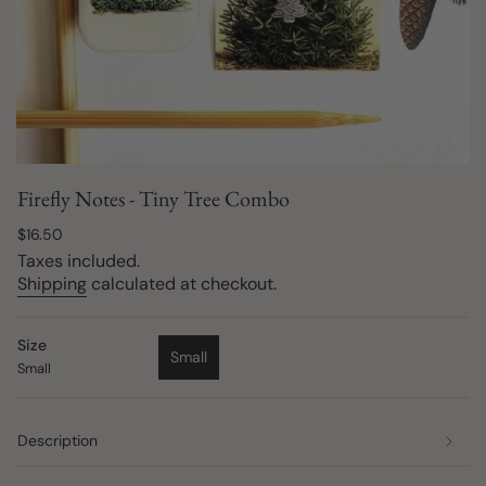
Firefly Notes - Tiny Tree Combo
Regular
$16.50
price
Taxes included.
Shipping
calculated at checkout.
Size
Small
Small
Variant
sold
out
or
Description
unavailable