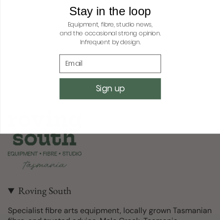
quantity
Stay in the loop
}}",
Equipment, fibre, studio news,
"minimum_of"=>"Minimum
and the occasional strong opinion.
of
Infrequent by design.
{{
Email
quantity
}}",
"maximum_of"=>"Maximum
Sign up
of
{{
quantity
}}"}
Roving South
Specialist fibre arts equipment, locally grown Tasmanian