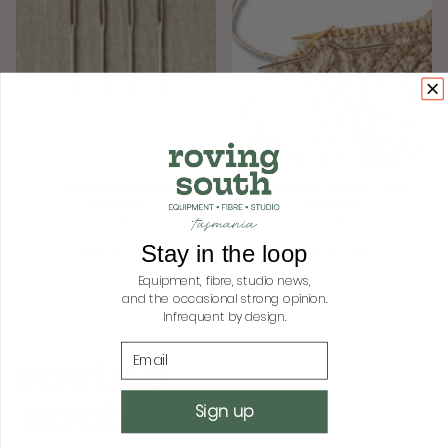
CocoKnits Tapestry
CocoKnits Curved Cable
Needles
Needles
$8.75
$8.75
Stay in the loop
Add to cart
Add to cart
Equipment, fibre, studio news,
and the occasional strong opinion.
Infrequent by design.
Email
Sign up