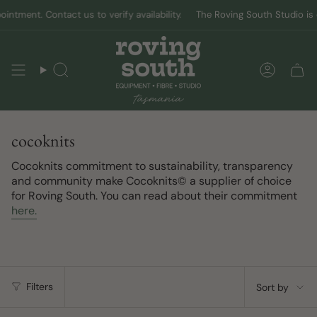
Skip
ment. Contact us to verify availability.
The Roving South Studio is ope
to
content
Search
Accoun
cocoknits
Cocoknits commitment to sustainability, transparency
and community make Cocoknits© a supplier of choice
for Roving South. You can read about their commitment
here.
Sort
Filters
Sort by
by