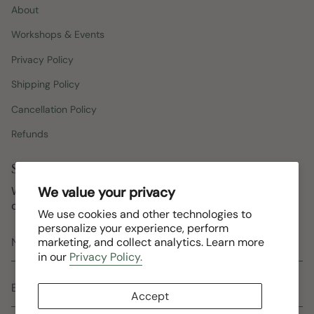
About
Workshops & Events
Privacy Policy
Shipping Policy
Cancellation Policy
Refunds
Stay in the loop
Workshops, new arrivals, studio updates, and the
We value your privacy
occasional goat. No spam, ever.
We use cookies and other technologies to
personalize your experience, perform
marketing, and collect analytics. Learn more
in our
Privacy Policy.
Accept