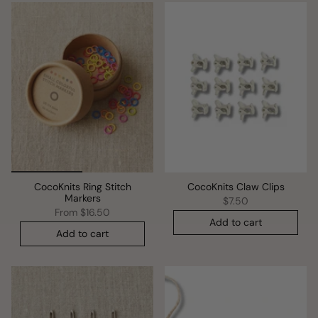
CocoKnits Ring Stitch
CocoKnits Claw Clips
Markers
$7.50
From
$16.50
Add to cart
Add to cart